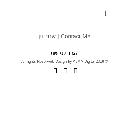
RECOMMENDED VENDORS
INTERNATIONAL AWARDS
Contact Me | שחר וין
הצהרת נגישות
© 2018 All rights Reserved. Design by ALMA-Digital