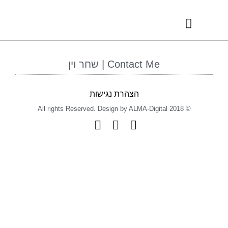
RECOMMENDED VENDORS
INTERNATIONAL AWARDS
Contact Me | שחר וין
הצהרת נגישות
© 2018 All rights Reserved. Design by ALMA-Digital