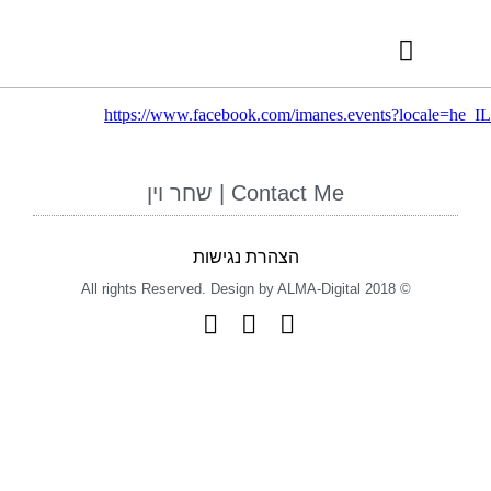
RECOMMENDED VENDORS
INTERNATIONAL AWARDS
https://www.facebook.com/imanes.events?locale=he_IL
Contact Me | שחר וין
הצהרת נגישות
© 2018 All rights Reserved. Design by ALMA-Digital