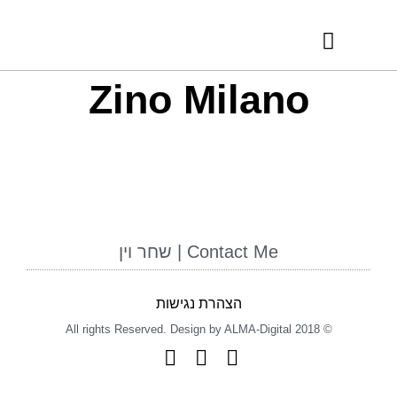
RECOMMENDED VENDORS
INTERNATIONAL AWARDS
Zino Milano
Contact Me | שחר וין
הצהרת נגישות
© 2018 All rights Reserved. Design by ALMA-Digital