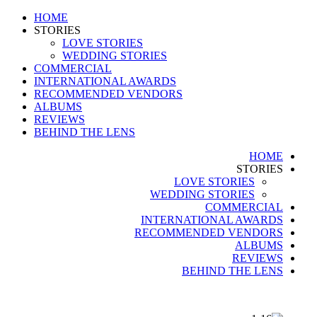
HOME
STORIES
LOVE STORIES
WEDDING STORIES
COMMERCIAL
INTERNATIONAL AWARDS
RECOMMENDED VENDORS
ALBUMS
REVIEWS
BEHIND THE LENS
HOME
STORIES
LOVE STORIES
WEDDING STORIES
COMMERCIAL
INTERNATIONAL AWARDS
RECOMMENDED VENDORS
ALBUMS
REVIEWS
BEHIND THE LENS