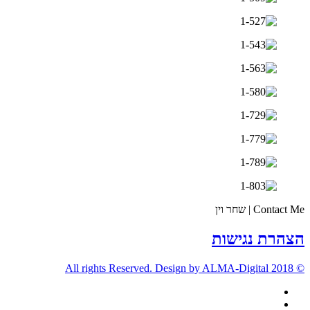
Contact Me | שחר וין
הצהרת נגישות
© 2018 All rights Reserved. Design by ALMA-Digital