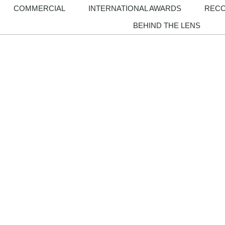
COMMERCIAL
INTERNATIONAL AWARDS
REC
BEHIND THE LENS