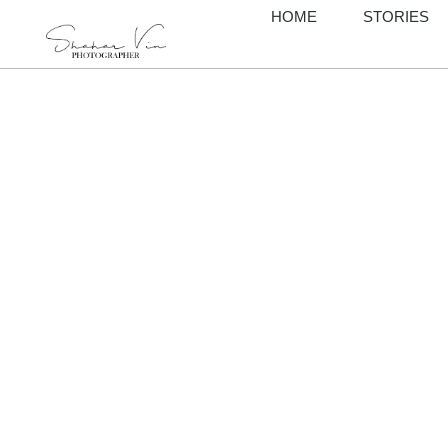
HOME
STORIES