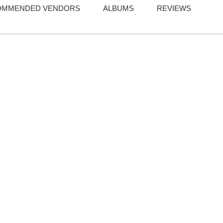
OMMENDED VENDORS
ALBUMS
REVIEWS