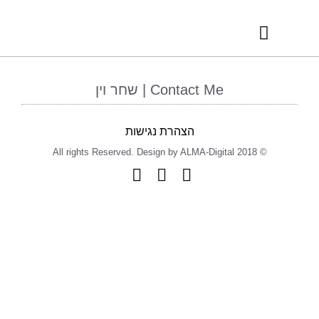
RECOMMENDED VENDORS
INTERNATIONAL AWARDS
Contact Me | שחר וין
הצהרת נגישות
© 2018 All rights Reserved. Design by ALMA-Digital