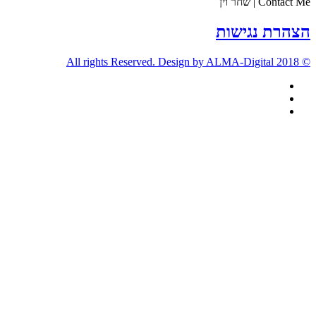
Contact Me | שחר וין
הצהרת נגישות
© 2018 All rights Reserved. Design by ALMA-Digital