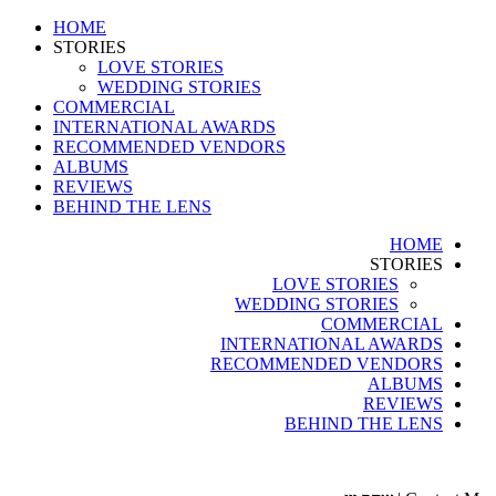
HOME
STORIES
LOVE STORIES
WEDDING STORIES
COMMERCIAL
INTERNATIONAL AWARDS
RECOMMENDED VENDORS
ALBUMS
REVIEWS
BEHIND THE LENS
HOME
STORIES
LOVE STORIES
WEDDING STORIES
COMMERCIAL
INTERNATIONAL AWARDS
RECOMMENDED VENDORS
ALBUMS
REVIEWS
BEHIND THE LENS