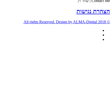
Contact Me | שחר וין
הצהרת נגישות
© 2018 All rights Reserved. Design by ALMA-Digital