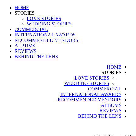
HOME
STORIES
LOVE STORIES
WEDDING STORIES
COMMERCIAL
INTERNATIONAL AWARDS
RECOMMENDED VENDORS
ALBUMS
REVIEWS
BEHIND THE LENS
HOME
STORIES
LOVE STORIES
WEDDING STORIES
COMMERCIAL
INTERNATIONAL AWARDS
RECOMMENDED VENDORS
ALBUMS
REVIEWS
BEHIND THE LENS